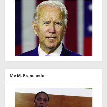
Me M. Branchedor