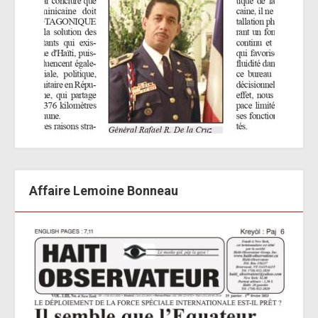
Affaire Lemoine Bonneau