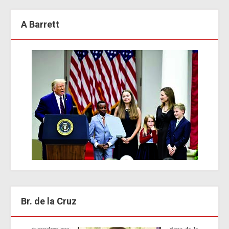
A Barrett
Br. de la Cruz