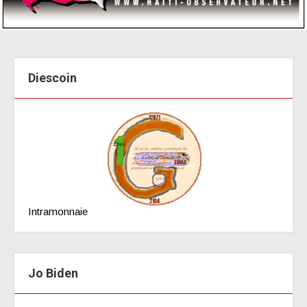
Diescoin
Intramonnaie
Jo Biden