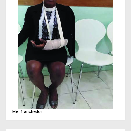
Me Branchedor