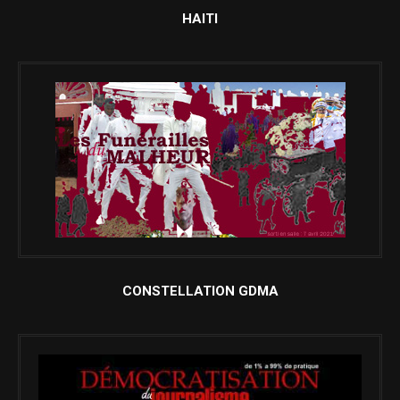
HAITI
CONSTELLATION GDMA