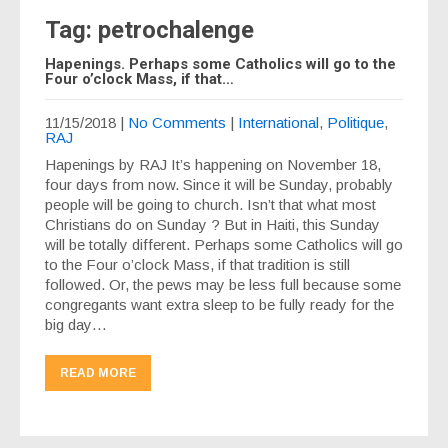
Tag: petrochalenge
Hapenings. Perhaps some Catholics will go to the
Four o’clock Mass, if that…
11/15/2018
|
No Comments
|
International
,
Politique
,
RAJ
Hapenings by RAJ It’s happening on November 18,
four days from now. Since it will be Sunday, probably
people will be going to church. Isn’t that what most
Christians do on Sunday ? But in Haiti, this Sunday
will be totally different. Perhaps some Catholics will go
to the Four o’clock Mass, if that tradition is still
followed. Or, the pews may be less full because some
congregants want extra sleep to be fully ready for the
big day…
READ MORE