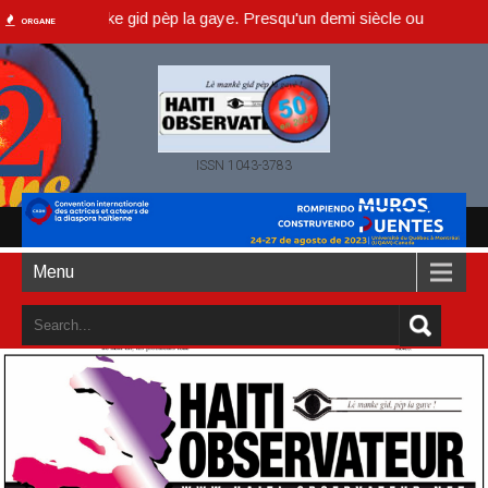
, lè manke gid pèp la gaye. Presqu'un demi siècle ou dans un an acco
ORGANE
ISSN 1043-3783
Menu