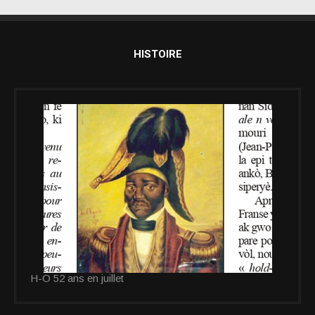
HISTOIRE
H-O 52 ans en juillet