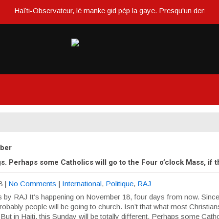
Haïti-Observateur, lè manke gid pèp la gaye. Presqu'un demi siècle
ober
. Perhaps some Catholics will go to the Four o’clock Mass, if 
8
|
No Comments
|
International
,
Politique
,
RAJ
 by RAJ It’s happening on November 18, four days from now. Since i
obably people will be going to church. Isn’t that what most Christia
ut in Haiti, this Sunday will be totally different. Perhaps some Cathol