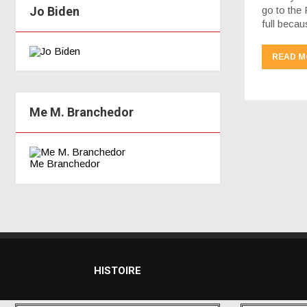
Jo Biden
go to the 
full beca
READ M
Me M. Branchedor
Me Branchedor
HISTOIRE