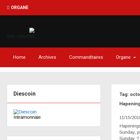
ORGANE
ISSN 1043-3783
Home
Archives
Commanditaires
Organe
Diescoin
Tag: oct
Hapenings
Intramonnaie
11/15/201
Hapenings
Sunday, pr
Sunday ? B