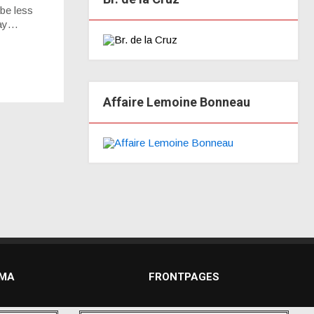
 be less
day…
Affaire Lemoine Bonneau
DMA
FRONTPAGES