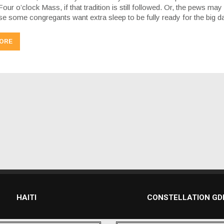
Four o’clock Mass, if that tradition is still followed. Or, the pews may
use some congregants want extra sleep to be fully ready for the big 
ORE
HAITI
CONSTELLATION G