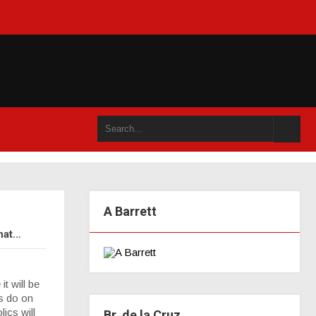
 ou dans un an accompli (juillet 2021)
A Barrett
that…
t will be
ns do on
ics will
Br. de la Cruz