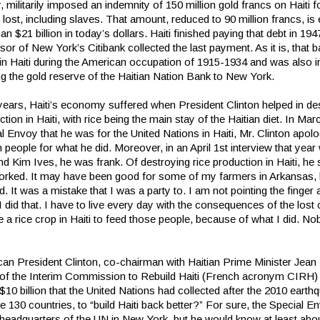
 militarily imposed an indemnity of 150 million gold francs on Haiti f
 lost, including slaves. That amount, reduced to 90 million francs, is
an $21 billion in today’s dollars. Haiti finished paying that debt in 19
sor of New York’s Citibank collected the last payment. As it is, that 
 in Haiti during the American occupation of 1915-1934 and was also i
ng the gold reserve of the Haitian Nation Bank to New York.
 years, Haiti’s economy suffered when President Clinton helped in de
ction in Haiti, with rice being the main stay of the Haitian diet. In Ma
l Envoy that he was for the United Nations in Haiti, Mr. Clinton apolo
n people for what he did. Moreover, in an April 1st interview that yea
nd Kim Ives, he was frank. Of destroying rice production in Haiti, he s
orked. It may have been good for some of my farmers in Arkansas, b
. It was a mistake that I was a party to. I am not pointing the finger 
 did that. I have to live every day with the consequences of the lost 
 a rice crop in Haiti to feed those people, because of what I did. N
can President Clinton, co-chairman with Haitian Prime Minister Jea
, of the Interim Commission to Rebuild Haiti (French acronym CIRH) t
$10 billion that the United Nations had collected after the 2010 earth
 130 countries, to “build Haiti back better?” For sure, the Special 
 headquarters of the UN in New York, but he would know at least abo