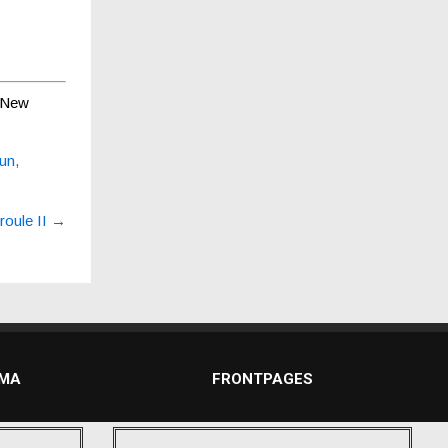
New
sun
,
oule II
→
DMA
FRONTPAGES