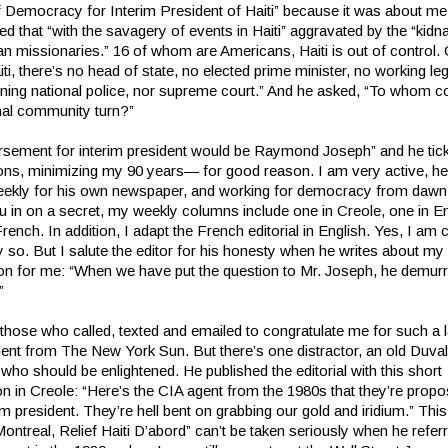
f Democracy for Interim President of Haiti” because it was about me
ted that “with the savagery of events in Haiti” aggravated by the “kidn
an missionaries.” 16 of whom are Americans, Haiti is out of control.
aiti, there’s no head of state, no elected prime minister, no working leg
oning national police, nor supreme court.” And he asked, “To whom c
onal community turn?”
rsement for interim president would be Raymond Joseph” and he tic
tions, minimizing my 90 years— for good reason. I am very active, he
weekly for his own newspaper, and working for democracy from dawn 
ou in on a secret, my weekly columns include one in Creole, one in E
 French. In addition, I adapt the French editorial in English. Yes, I am c
 so. But I salute the editor for his honesty when he writes about my
sion for me: “When we have put the question to Mr. Joseph, he demur
”
l those who called, texted and emailed to congratulate me for such a 
nt from The New York Sun. But there’s one distractor, an old Duval
who should be enlightened. He published the editorial with this short
on in Creole: “Here’s the CIA agent from the 1980s that they’re propo
rim president. They’re hell bent on grabbing our gold and iridium.” This
Montreal, Relief Haiti D’abord” can’t be taken seriously when he refe