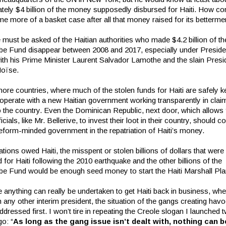
tely $4 billion of the money supposedly disbursed for Haiti. How co
e more of a basket case after all that money raised for its betterme
must be asked of the Haitian authorities who made $4.2 billion of th
be Fund disappear between 2008 and 2017, especially under Preside
with his Prime Minister Laurent Salvador Lamothe and the slain Presi
Moïse.
ore countries, where much of the stolen funds for Haiti are safely k
operate with a new Haitian government working transparently in clai
o the country. Even the Dominican Republic, next door, which allows
icials, like Mr. Bellerive, to invest their loot in their country, should 
reform-minded government in the repatriation of Haiti’s money.
tions owed Haiti, the misspent or stolen billions of dollars that were
for Haiti following the 2010 earthquake and the other billions of the
be Fund would be enough seed money to start the Haiti Marshall Pla
 anything can really be undertaken to get Haiti back in business, whe
 any other interim president, the situation of the gangs creating havoc
dressed first. I won’t tire in repeating the Creole slogan I launched 
o: “
As long as the gang issue isn’t dealt with, nothing can b