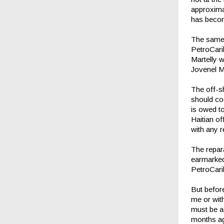
approxima
has becom
The same 
PetroCari
Martelly 
Jovenel 
The off-sh
should co
is owed t
Haitian off
with any 
The repara
earmarked 
PetroCari
But before
me or with
must be ad
months ag