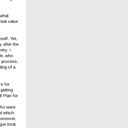
 what
reat value
self. Yet,
 after the
try. I
ide, who
e process,
ding of a
re for
getting
ll Plan for
who were
nd which
Moreover,
gun boat