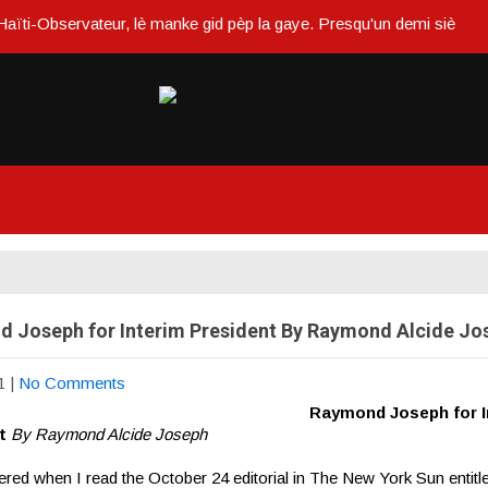
bservateur, lè manke gid pèp la gaye. Presqu'un demi siècle ou dans u
 Joseph for Interim President By Raymond Alcide Jo
1
|
No Comments
Raymond Joseph for I
nt
By Raymond Alcide Joseph
tered when I read the October 24 editorial in The New York Sun entitl