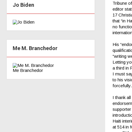
Tribune o
Jo Biden
editor sta
17 Christi
that “in H
no functi
internati
His “endo
Me M. Branchedor
qualifica
“writing 
Letting y
a third in
Me Branchedor
I must say
to his vi
forcefully.
I thank al
endorseme
supporter 
introducti
Haiti inte
at 514 in 