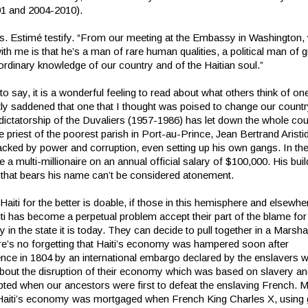
1 and 2004-2010).
 Ms. Estimé testify. “From our meeting at the Embassy in Washington,
th me is that he’s a man of rare human qualities, a political man of g
ordinary knowledge of our country and of the Haitian soul.”
o say, it is a wonderful feeling to read about what others think of one
ly saddened that one that I thought was poised to change our country
ictatorship of the Duvaliers (1957-1986) has let down the whole coun
he priest of the poorest parish in Port-au-Prince, Jean Bertrand Arist
racked by power and corruption, even setting up his own gangs. In th
a multi-millionaire on an annual official salary of $100,000. His buil
y that bears his name can’t be considered atonement.
aiti for the better is doable, if those in this hemisphere and elsewhe
i has become a perpetual problem accept their part of the blame for 
y in the state it is today. They can decide to pull together in a Marsha
ere’s no forgetting that Haiti’s economy was hampered soon after
nce in 1804 by an international embargo declared by the enslavers 
bout the disruption of their economy which was based on slavery a
pted when our ancestors were first to defeat the enslaving French. 
Haiti’s economy was mortgaged when French King Charles X, using 