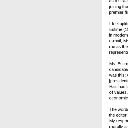
as a CIA a
joining th
premier fi
I feel up
Estimé (19
in modern 
e-mail, M
me as the
representa
Ms. Estimé
candidate
was this:
[president
Haiti has
of values
economical
The words
the editor
My respons
morally an