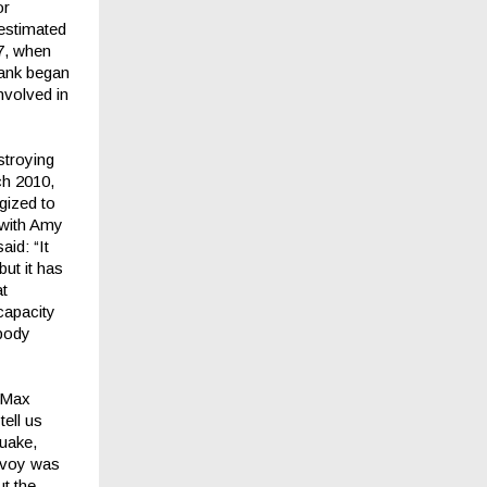
or
 estimated
47, when
bank began
nvolved in
stroying
rch 2010,
gized to
r with Amy
aid: “It
ut it has
at
capacity
obody
n Max
ell us
quake,
Envoy was
ut the