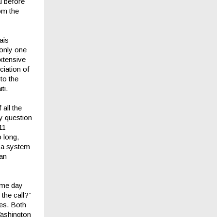
al before
rom the
ais
 only one
extensive
ciation of
to the
ti.
all the
y question
11
 long,
e a system
lan
ame day
the call?”
tes. Both
Washington