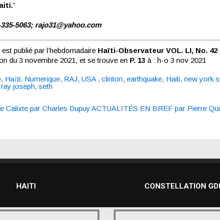
iti.
”
-335-5063;
rajo31@yahoo.com
e est publié par l’hebdomadaire
Haïti-Observateur VOL. LI, No. 42
tion du 3 novembre 2021, et se trouve en
P. 13
à :
h-o 3 nov 2021
e
,
Haïti
,
Numerique
,
RAJ
,
USA
,
clinton
,
earthquake
,
Haiti
,
new york 
,
ray joseph
,
seth
re Calixte par Charles Dupuy
ACTUALITÉS EN BREF par Pierre Quir
n
HAITI
CONSTELLATION G