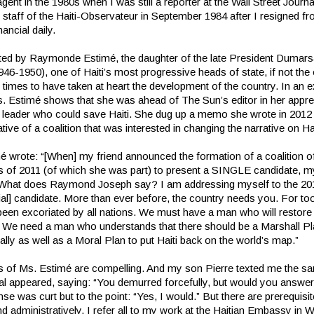
gent in the 1980s when I was still a reporter at the Wall Street Journ
e staff of the Haiti-Observateur in September 1984 after I resigned f
nancial daily.
lifted by Raymonde Estimé, the daughter of the late President Dumars
46-1950), one of Haiti’s most progressive heads of state, if not the
times to have taken at heart the development of the country. In an 
s. Estimé shows that she was ahead of The Sun’s editor in her appre
 leader who could save Haiti. She dug up a memo she wrote in 2012 
tive of a coalition that was interested in changing the narrative on Hai
 wrote: “[When] my friend announced the formation of a coalition of 
s of 2011 (of which she was part) to present a SINGLE candidate, m
 What does Raymond Joseph say? I am addressing myself to the 20
ial] candidate. More than ever before, the country needs you. For too
 been excoriated by all nations. We must have a man who will restor
. We need a man who understands that there should be a Marshall P
ly as well as a Moral Plan to put Haiti back on the world’s map.”
 of Ms. Estimé are compelling. And my son Pierre texted me the s
ial appeared, saying: “You demurred forcefully, but would you answer 
e was curt but to the point: “Yes, I would.” But there are prerequisi
d administratively, I refer all to my work at the Haitian Embassy in 