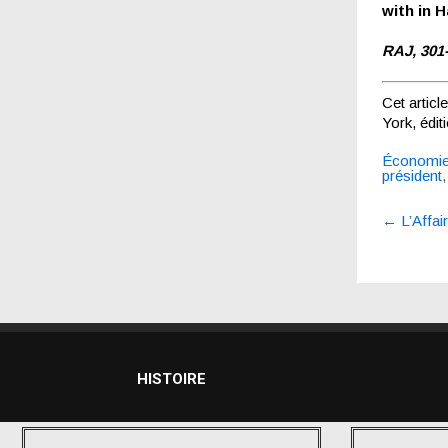
with in Ha
RAJ, 301
Cet articl
York, édi
Économi
président
Post
←
L’Affai
navigatio
HISTOIRE