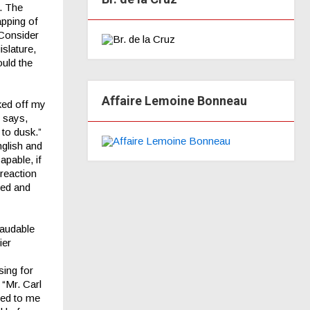
. The
apping of
 Consider
islature,
ould the
Affaire Lemoine Bonneau
ked off my
 says,
to dusk.”
nglish and
apable, if
 reaction
red and
laudable
ier
sing for
 “Mr. Carl
rred to me