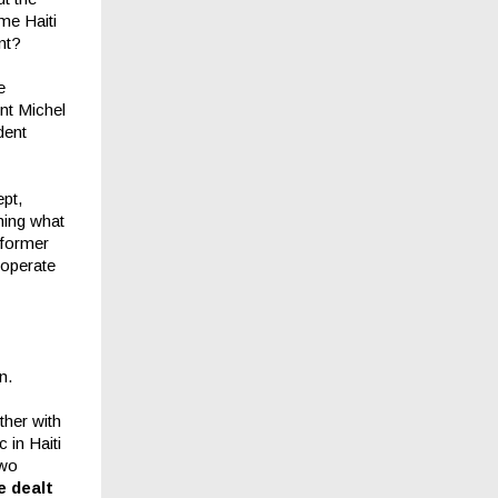
me Haiti
nt?
e
nt Michel
dent
ept,
ming what
 former
cooperate
n.
ther with
 in Haiti
two
e dealt