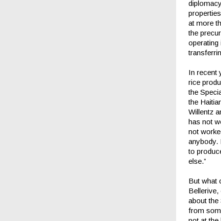
diplomacy,
properties
at more th
the precur
operating
transferri
In recent
rice produ
the Specia
the Haitia
Willentz a
has not w
not worked
anybody. I
to produce
else.”
But what 
Bellerive
about the 
from some
not at the