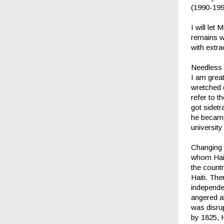
(1990-199
I will let
remains wi
with extra
Needless t
I am great
wretched d
refer to t
got sidet
he became 
universit
Changing H
whom Hait
the countr
Haiti. Th
independe
angered a
was disru
by 1825, 