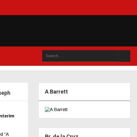
n an accompli (juillet 2021)
A Barrett
seph
nterim
ed “A
Br. de la Cruz