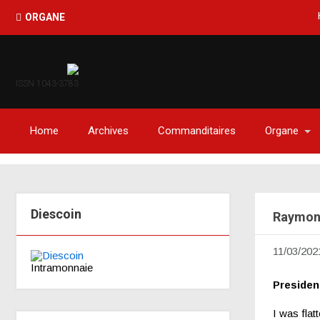
Haïti-O
ORGANE
ISSN 1043-3783
Home
Archives
Commanditaires
Organe
Diescoin
Raymond
11/03/202
Intramonnaie
Preside
I was flat