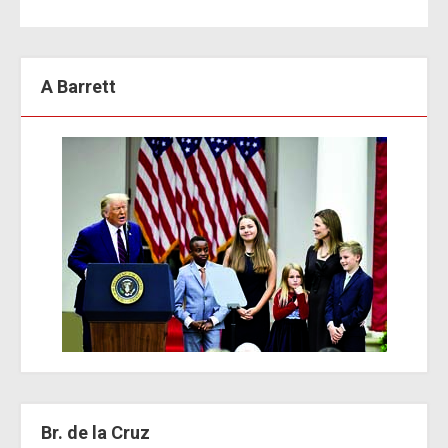
A Barrett
Br. de la Cruz