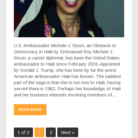
U.S. Ambassador Michele J. Sison, an Obstacle to
Democracy in Haiti by Emmanuel Roy Michele J.
Sison, a career diplomat, has been the United States
ambassador to Haiti since February 2018. Appointed
by Donald J. Trump, she has been by far the worst
American ambassador Haiti has known. The saddest
part of the saga is that she is not new to Haiti, having
served there in 1982. Perhaps her knowledge of Haiti
and her business interests involving members of…
READ MORE
1 of 2
1
2
Next »