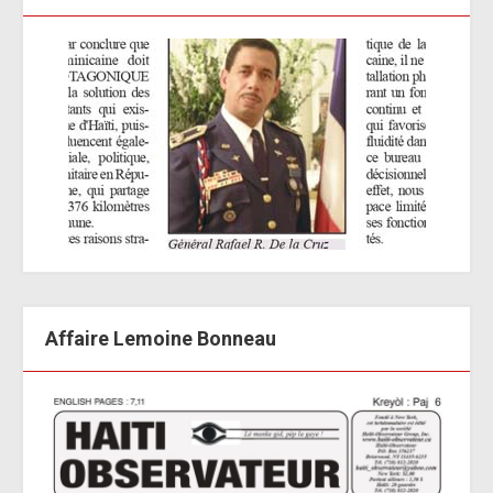
Affaire Lemoine Bonneau