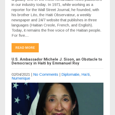
in our industry today. In 1971, while working as a
reporter for the Wall Street Journal, he founded, with
his brother Léo, the Haiti Observateur, a weekly
newspaper and 24/7 website that publishes in three
languages (Haitian Creole, French, and English).
Today, it remains the free voice of the Haitian people.
For five…
READ MORE
U.S. Ambassador Michele J. Sison, an Obstacle to
Democracy in Haiti by Emmanuel Roy
02/04/2021
|
No Comments
|
Diplomatie
,
Haïti
,
Numerique