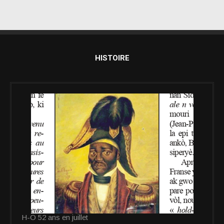
HISTOIRE
H-O 52 ans en juillet