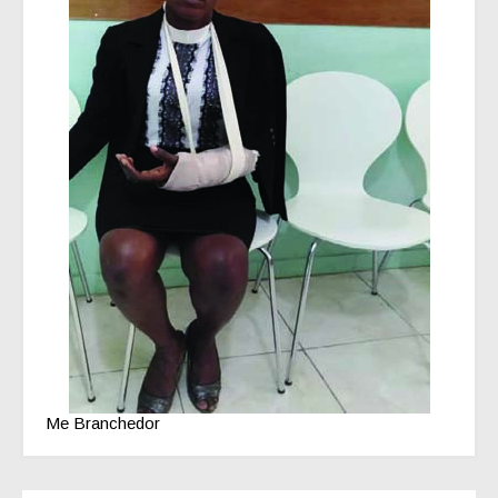
Me Branchedor