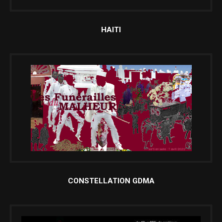
HAITI
CONSTELLATION GDMA