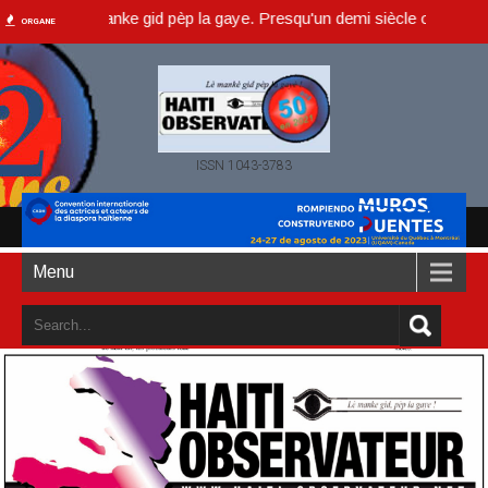
, lè manke gid pèp la gaye. Presqu'un demi siècle ou dans un an acco
ORGANE
ISSN 1043-3783
Menu