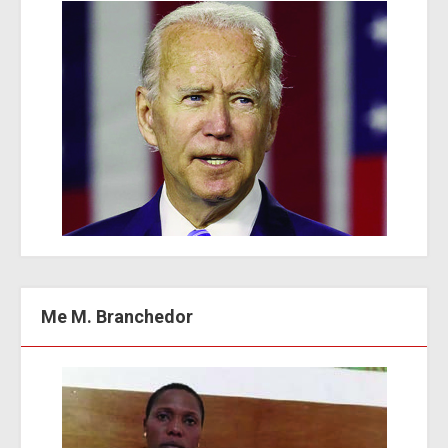
Me M. Branchedor