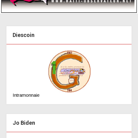
Diescoin
Intramonnaie
Jo Biden