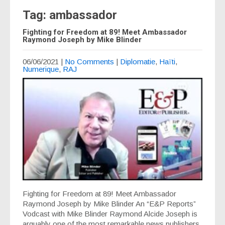
Tag: ambassador
Fighting for Freedom at 89! Meet Ambassador
Raymond Joseph by Mike Blinder
06/06/2021
|
No Comments
|
Diplomatie
,
Haïti
,
Numerique
,
RAJ
Fighting for Freedom at 89! Meet Ambassador
Raymond Joseph by Mike Blinder An “E&P Reports”
Vodcast with Mike Blinder Raymond Alcide Joseph is
arguably one of the most remarkable news publishers