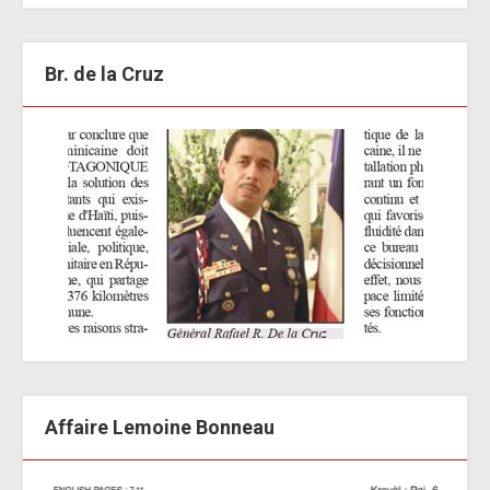
Br. de la Cruz
Affaire Lemoine Bonneau