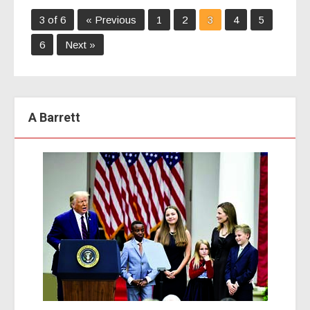
3 of 6
« Previous
1
2
3
4
5
6
Next »
A Barrett