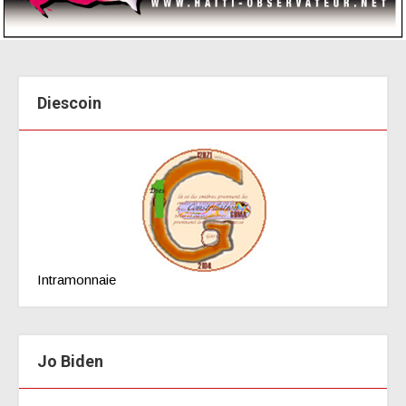
Diescoin
Intramonnaie
Jo Biden