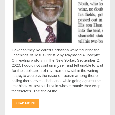
How can they be called Christians while flaunting the
Teachings of Jesus Christ ? by Raymond A Joseph*
On reading a story in The New Yorker, September 2,
2020, I could not contain myself and felt unable to wait
for the publication of my memoirs, still in the writing
stage, to address the issue of racism among those
calling themselves Christians, while going against the
teachings of Jesus Christ in whose mantle they wrap
themselves. The title of the…
READ MORE