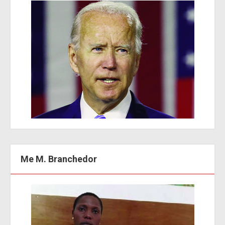
Me M. Branchedor