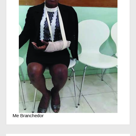
Me Branchedor