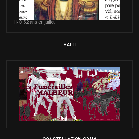
H-O 52 ans en juillet
HAITI