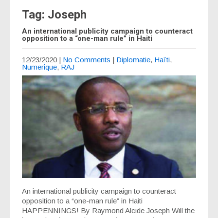
Tag: Joseph
An international publicity campaign to counteract
opposition to a “one-man rule” in Haiti
12/23/2020
|
No Comments
|
Diplomatie
,
Haïti
,
Numerique
,
RAJ
An international publicity campaign to counteract
opposition to a “one-man rule” in Haiti
HAPPENNINGS! By Raymond Alcide Joseph Will the