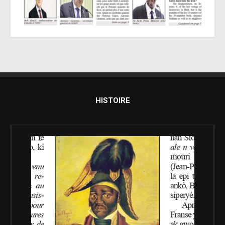
HISTOIRE