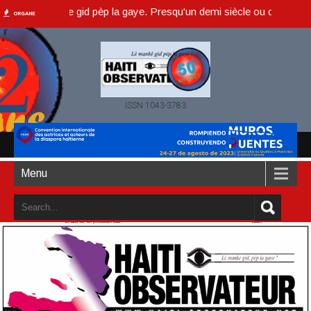
è manke gid pèp la gaye. Presqu'un demi siècle ou dans un an accompl
ORGANE
ISSN 1043-3783
Menu