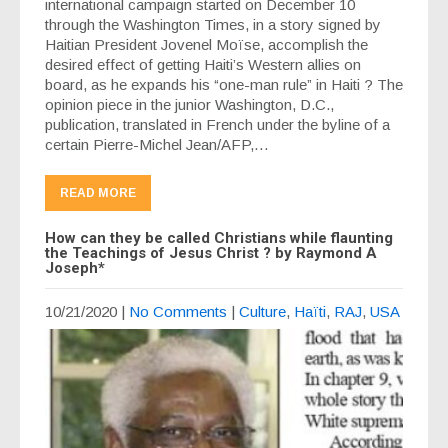
international campaign started on December 10
through the Washington Times, in a story signed by
Haitian President Jovenel Moïse, accomplish the
desired effect of getting Haiti’s Western allies on
board, as he expands his “one-man rule” in Haiti ? The
opinion piece in the junior Washington, D.C.,
publication, translated in French under the byline of a
certain Pierre-Michel Jean/AFP,…
READ MORE
How can they be called Christians while flaunting
the Teachings of Jesus Christ ? by Raymond A
Joseph*
10/21/2020
|
No Comments
|
Culture
,
Haïti
,
RAJ
,
USA